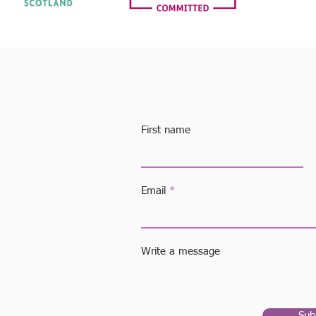
First name
 the
We can
or your
Email
o a
Write a message
care
00
Sub