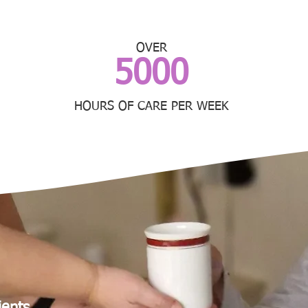
OVER
5000
HOURS OF CARE PER WEEK