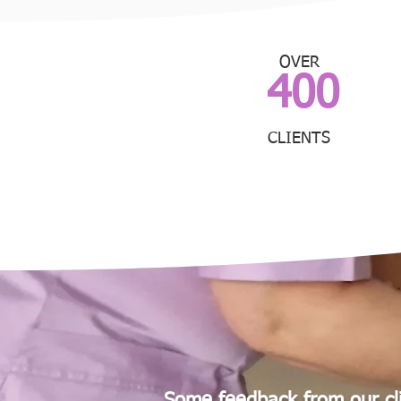
OVER
400
CLIENTS