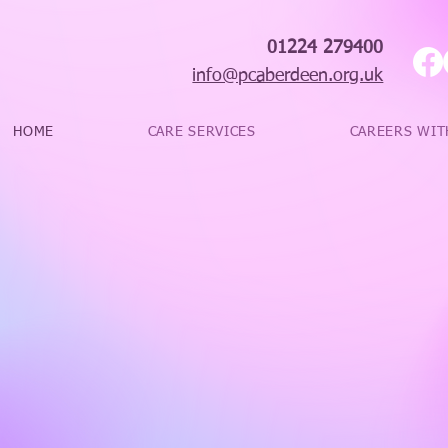
01224 279400
info@pcaberdeen.org.uk
HOME
CARE SERVICES
CAREERS WIT
‘Paramount Care
their best for cl
provide an excel
individuals.’