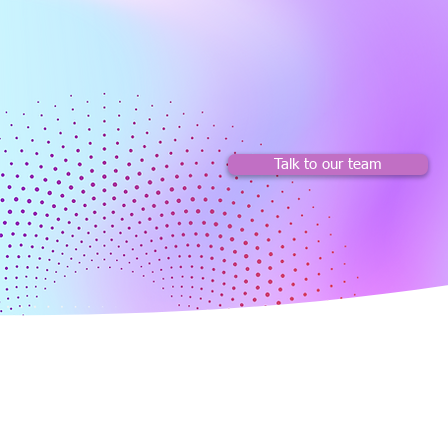
Talk to our team
About