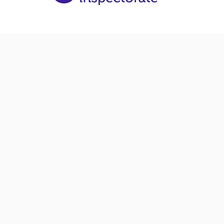
The right care means
right quality of life. 
provide that for you 
loved one. To speak t
member of the team
regarding our home 
services,
call 01224 279
4