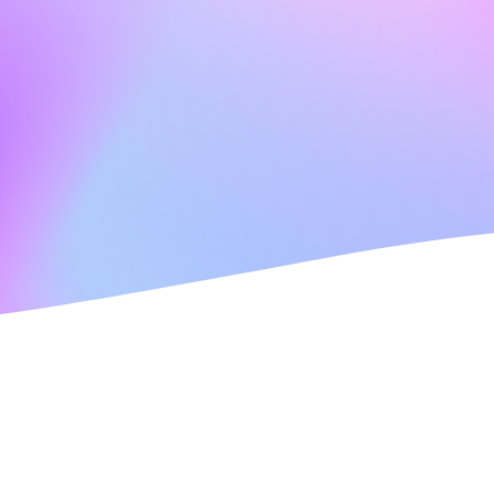
Welcome to Paramount Care Aberdeen!
At Paramount Care Aberdeen, we aim to offer the 
individualised care to clients within their own hom
services will meet your care needs and personal pre
with you, your very own personal plan which can 
yourself and a family member or friend in attenda
Care Inspector