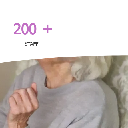
+
200
STAFF