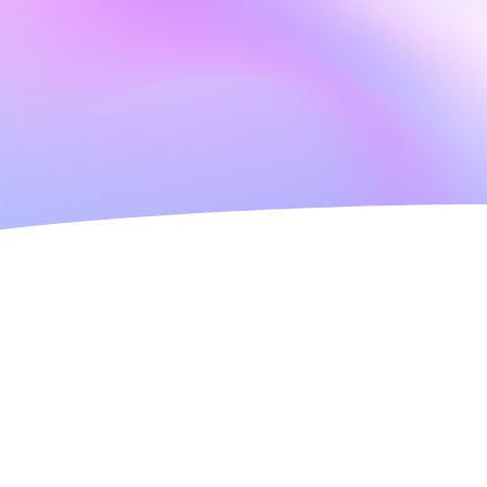
highest standard of
es. You can be confident that our
ferences. Our staff will develop
be reviewed at any time with
nce too.
ate rating 2025