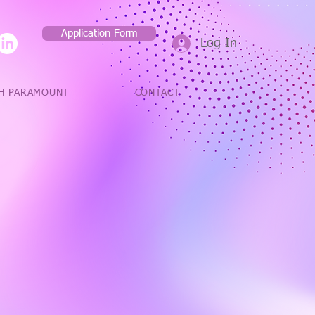
Application Form
Log In
H PARAMOUNT
CONTACT
 always try
ients and
lent service to