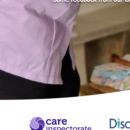
Some feedback from our cl
Thank you a
the years. 
fond of you 
as I know y
- Irene, 