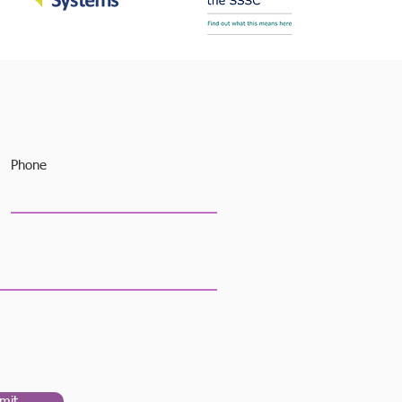
Phone
mit