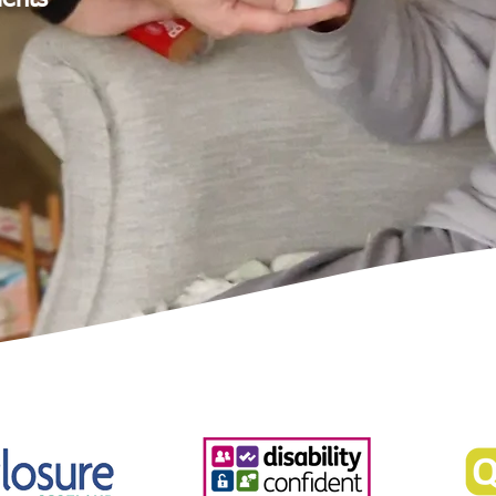
ients
ll for your kindness to my mum over
I know that my mum came to be very
all. Thanks for the devotion and care
ou went above and beyond at times.
a happy client