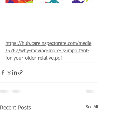
https://hub.careinspectorate.com/media
/5767/why-moving-more-is-important-
for-your-older-relative.pdf
See All
Recent Posts