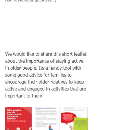
nshirewellbeingfestival/
 )
We would like to share this short leaflet 
about the importance of staying active 
in older people. Its a handy tool with 
some good advice for families to 
encourage their older relatives to keep 
active and engaged in activities that are 
important to them