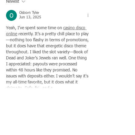
Newest
Osborn Tyler
Jun 13, 2025
Yeah, I’ve spent some time on 
casino disco 
online
 recently. It’s a pretty chill place to play
—nothing too flashy in terms of promotions, 
but it does have that energetic disco theme 
throughout. I liked the slot variety—Book of 
Dead and Joker’s Jewels ran well. One thing 
I appreciated: payouts were processed 
within 48 hours like they promised. No 
issues with deposits either. I wouldn’t say it's 
my all-time favorite, but it does what it 
claims to. Safe, fair, and a…
Show More
Like
Reply