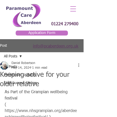
01224 279400
Application Form
Post
info@pcaberdeen.org.uk
All Posts
Daniel Robertson
All Posts
May 14, 2024
1 min read
Keeping active for your
Paramount Updates
older relative
Staff Success Stories
As Part of the Grampian wellbeing 
festival
( 
https://www.nhsgrampian.org/aberdee